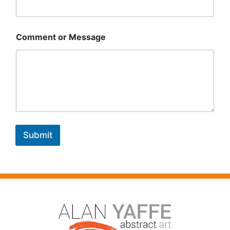
Comment or Message
Submit