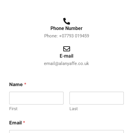
Phone Number
Phone: +07793 019459
E-mail
email@alanyaffe.co.uk
o
Name
*
r
N
a
m
e
First
Last
o
r
Email
*