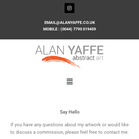
Skip
I
n
to
s
content
t
EMAIL@ALANYAFFE.CO.UK
a
MOBILE : (0044) 7793 019459
g
r
a
m
Say Hello
If you have any questions about my artwork or would like
to discuss a commission, please feel free to contact me.