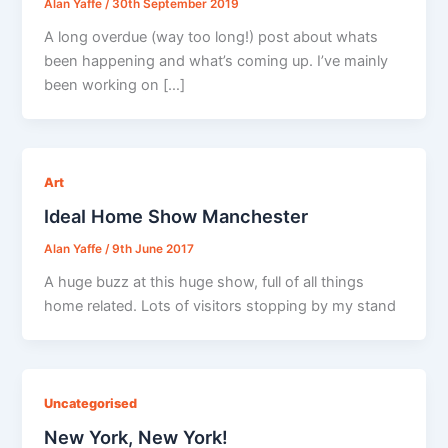
Alan Yaffe
/
30th September 2019
A long overdue (way too long!) post about whats
been happening and what’s coming up. I’ve mainly
been working on […]
Art
IdeaI Home Show Manchester
Alan Yaffe
/
9th June 2017
A huge buzz at this huge show, full of all things
home related. Lots of visitors stopping by my stand
Uncategorised
New York, New York!