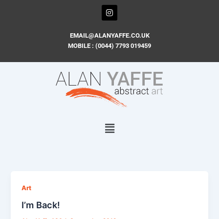
Skip
I
n
to
s
content
t
EMAIL@ALANYAFFE.CO.UK
a
MOBILE : (0044) 7793 019459
g
r
a
m
Art
I’m Back!