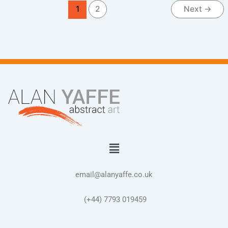
1
2
Next
→
Menu
email@alanyaffe.co.uk
(+44) 7793 019459