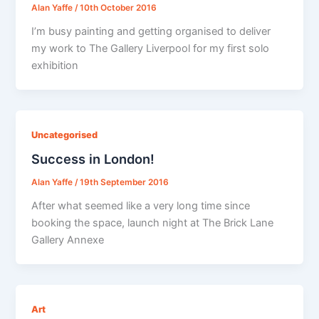
Alan Yaffe
/
10th October 2016
I’m busy painting and getting organised to deliver
my work to The Gallery Liverpool for my first solo
exhibition
Uncategorised
Success in London!
Alan Yaffe
/
19th September 2016
After what seemed like a very long time since
booking the space, launch night at The Brick Lane
Gallery Annexe
Art