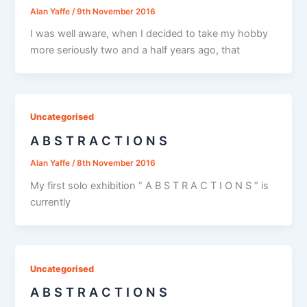
Alan Yaffe
/
9th November 2016
I was well aware, when I decided to take my hobby
more seriously two and a half years ago, that
Uncategorised
A B S T R A C T I O N S
Alan Yaffe
/
8th November 2016
My first solo exhibition ” A B S T R A C T I O N S ” is
currently
Uncategorised
A B S T R A C T I O N S