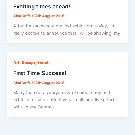
Exciting times ahead!
Alan Yaffe
/
12th August 2016
After the success of my first exhibition in May, I’m
really excited to announce that I will be showing my
,
,
Art
Design
Event
First Time Success!
Alan Yaffe
/
12th August 2016
Many thanks to everyone who came to my first
exhibition last month. It was a collaborative effort
with Louise Garman