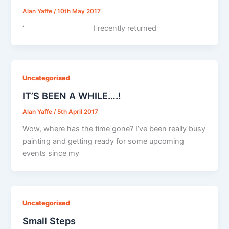
Alan Yaffe
/
10th May 2017
‘ I recently returned
Uncategorised
IT’S BEEN A WHILE….!
Alan Yaffe
/
5th April 2017
Wow, where has the time gone? I’ve been really busy
painting and getting ready for some upcoming
events since my
Uncategorised
Small Steps