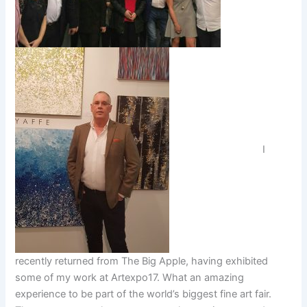
I
recently returned from The Big Apple, having exhibited
some of my work at Artexpo17. What an amazing
experience to be part of the world’s biggest fine art fair.