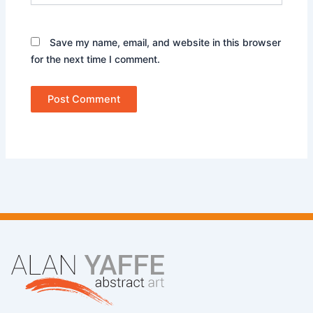
Save my name, email, and website in this browser
for the next time I comment.