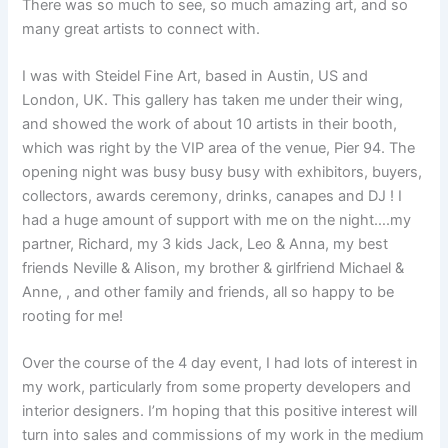
There was so much to see, so much amazing art, and so
many great artists to connect with.
I was with Steidel Fine Art, based in Austin, US and
London, UK. This gallery has taken me under their wing,
and showed the work of about 10 artists in their booth,
which was right by the VIP area of the venue, Pier 94. The
opening night was busy busy busy with exhibitors, buyers,
collectors, awards ceremony, drinks, canapes and DJ ! I
had a huge amount of support with me on the night….my
partner, Richard, my 3 kids Jack, Leo & Anna, my best
friends Neville & Alison, my brother & girlfriend Michael &
Anne, , and other family and friends, all so happy to be
rooting for me!
Over the course of the 4 day event, I had lots of interest in
my work, particularly from some property developers and
interior designers. I’m hoping that this positive interest will
turn into sales and commissions of my work in the medium