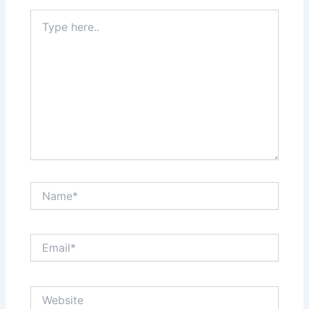
Type
here..
Name*
Email*
Website