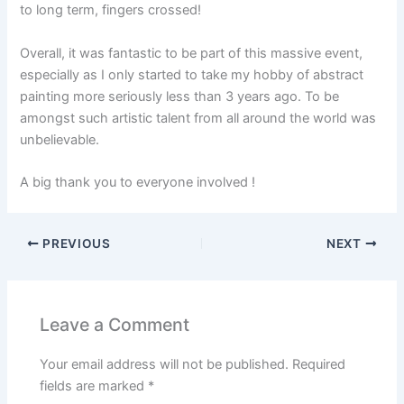
to long term, fingers crossed!
Overall, it was fantastic to be part of this massive event,
especially as I only started to take my hobby of abstract
painting more seriously less than 3 years ago. To be
amongst such artistic talent from all around the world was
unbelievable.
A big thank you to everyone involved !
PREVIOUS
NEXT
Leave a Comment
Your email address will not be published.
Required
fields are marked
*