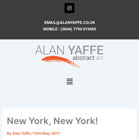
Skip
I
n
to
s
content
t
EMAIL@ALANYAFFE.CO.UK
a
MOBILE : (0044) 7793 019459
g
r
a
m
New York, New York!
By
Alan Yaffe
/
10th May 2017