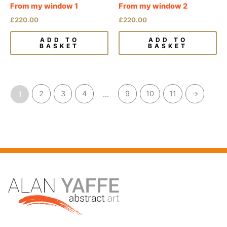
From my window 1
From my window 2
£
220.00
£
220.00
ADD TO
ADD TO
BASKET
BASKET
2
3
4
9
10
11
→
1
…