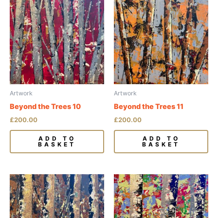
Artwork
Artwork
Beyond the Trees 10
Beyond the Trees 11
£
200.00
£
200.00
ADD TO
ADD TO
BASKET
BASKET