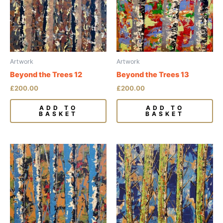
Artwork
Artwork
Beyond the Trees 12
Beyond the Trees 13
£
200.00
£
200.00
ADD TO
ADD TO
BASKET
BASKET