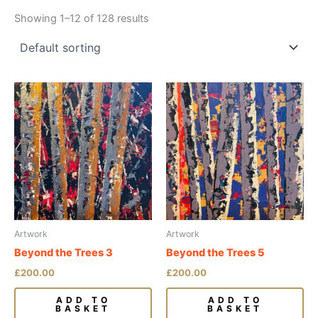
Showing 1–12 of 128 results
Artwork
Artwork
Beyond the Trees 3
Beyond the Trees 5
£
200.00
£
200.00
ADD TO
ADD TO
BASKET
BASKET