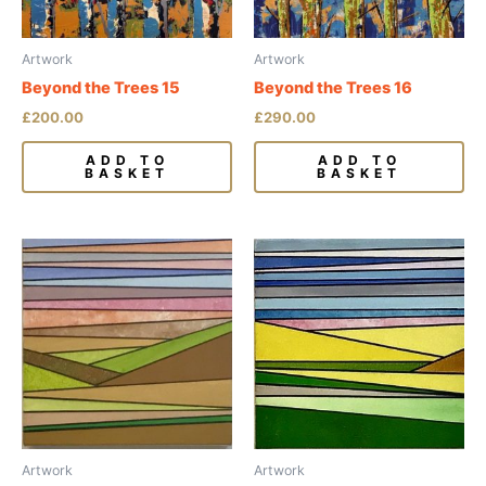
Artwork
Artwork
Beyond the Trees 15
Beyond the Trees 16
£
200.00
£
290.00
ADD TO
ADD TO
BASKET
BASKET
Artwork
Artwork