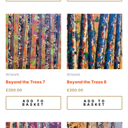
Artwork
Artwork
Beyond the Trees 7
Beyond the Trees 8
£
200.00
£
200.00
ADD TO
ADD TO
BASKET
BASKET