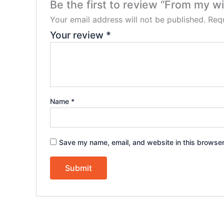
Be the first to review “From my w
Your email address will not be published.
Requ
Your review
*
Name
*
Save my name, email, and website in this browser