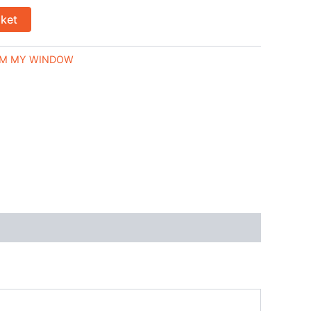
sket
M MY WINDOW