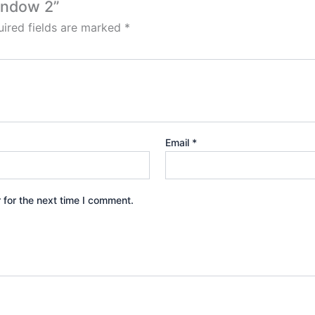
indow 2”
ired fields are marked
*
Email
*
 for the next time I comment.