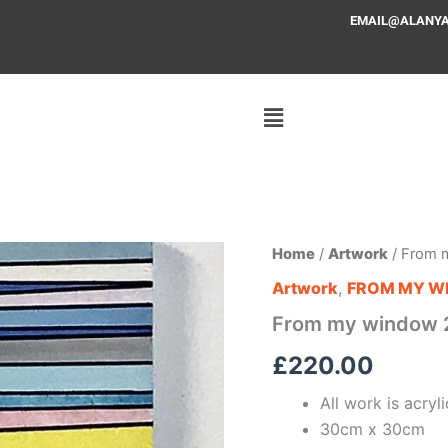
EMAIL@ALANYAFF
From
Home
/
Artwork
/ From 
my
Artwork
,
FROM MY W
window
2
From my window 
quantity
£
220.00
All work is acry
30cm x 30cm