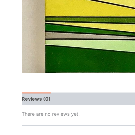
Reviews (0)
There are no reviews yet.