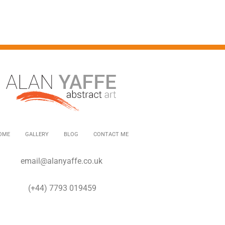
OME
GALLERY
BLOG
CONTACT ME
email@alanyaffe.co.uk
(+44) 7793 019459