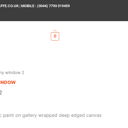
E.CO.UK | MOBILE : (0044) 7793 019459
0
my window 2
INDOW
2
lic paint on gallery wrapped deep edged canvas