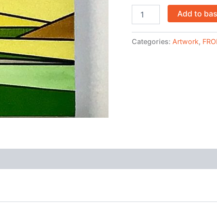
Add to ba
Categories:
Artwork
,
FRO