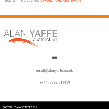
SKU:
21
Categories:
Artwork
,
PURE ABSTRACTS
Menu
email@alanyaffe.co.uk
(+44) 7793 019459
COPYRIGHT ALAN YAFFE 2016