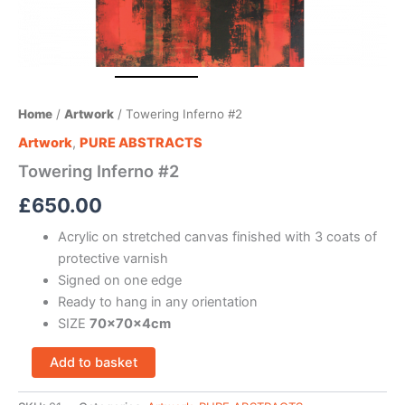
Home
/
Artwork
/ Towering Inferno #2
Artwork
,
PURE ABSTRACTS
Towering Inferno #2
£
650.00
Acrylic on stretched canvas finished with 3 coats of
protective varnish
Signed on one edge
Ready to hang in any orientation
SIZE
70x70x4cm
Add to basket