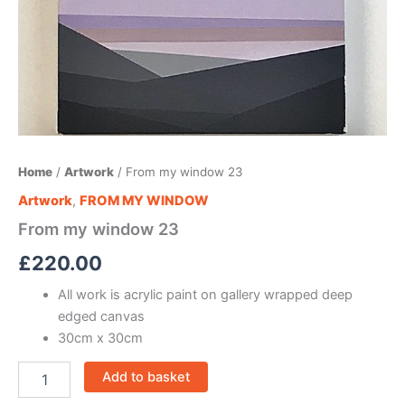
Home
/
Artwork
/ From my window 23
Artwork
,
FROM MY WINDOW
From my window 23
£
220.00
All work is acrylic paint on gallery wrapped deep
edged canvas
30cm x 30cm
Add to basket