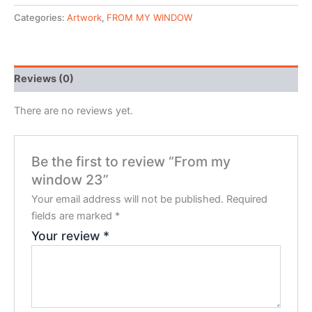
Categories:
Artwork
,
FROM MY WINDOW
Reviews (0)
There are no reviews yet.
Be the first to review “From my
window 23”
Your email address will not be published.
Required
fields are marked
*
Your review
*