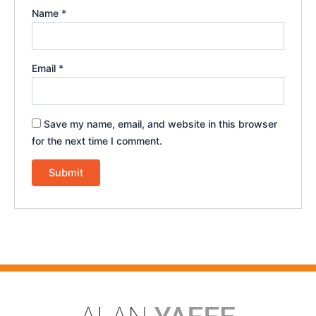
Name
*
Email
*
Save my name, email, and website in this browser
for the next time I comment.