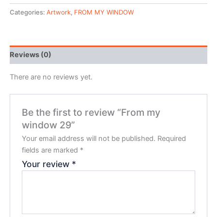
Categories:
Artwork
,
FROM MY WINDOW
Reviews (0)
There are no reviews yet.
Be the first to review “From my
window 29”
Your email address will not be published.
Required
fields are marked
*
Your review
*