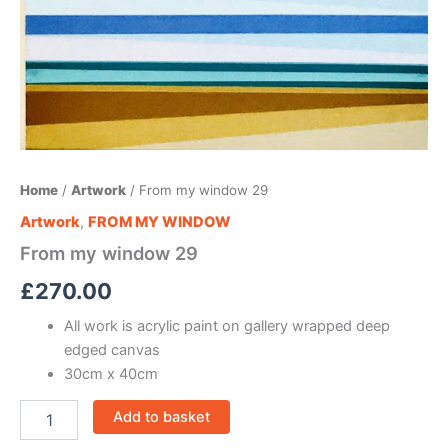
Home
/
Artwork
/ From my window 29
Artwork
,
FROM MY WINDOW
From my window 29
£
270.00
All work is acrylic paint on gallery wrapped deep
edged canvas
30cm x 40cm
Add to basket