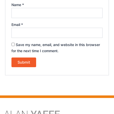
Name
*
Email
*
Save my name, email, and website in this browser
for the next time I comment.