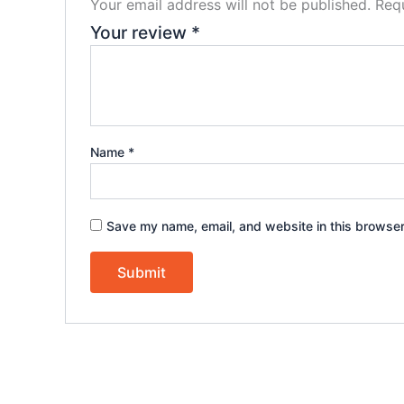
Your email address will not be published.
Requ
Your review
*
Name
*
Save my name, email, and website in this browser