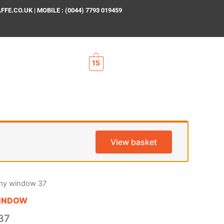
E.CO.UK | MOBILE : (0044) 7793 019459
15
View basket
my window 37
INDOW
37