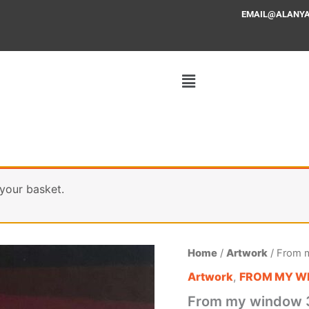
EMAIL@ALANYAFF
your basket.
From
Home
/
Artwork
/ From 
my
Artwork
,
FROM MY W
window
37
From my window 
quantity