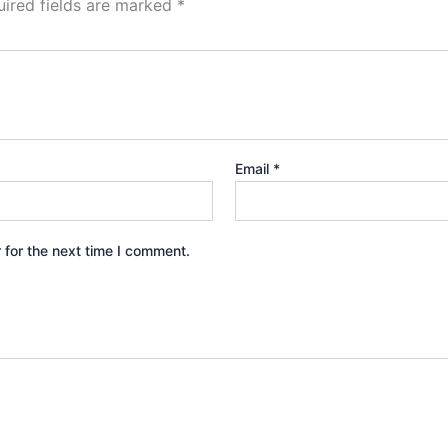
ired fields are marked
*
Email
*
 for the next time I comment.