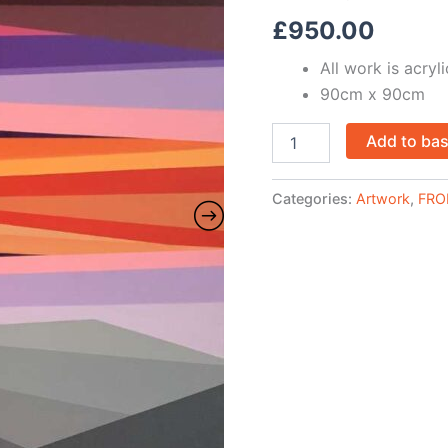
£
950.00
All work is acry
90cm x 90cm
Add to ba
Categories:
Artwork
,
FRO