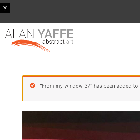
Skip
I
n
to
s
content
t
a
g
r
a
m
“From my window 37” has been added to 