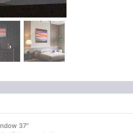
window 37”