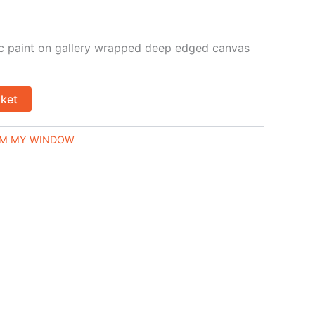
lic paint on gallery wrapped deep edged canvas
sket
M MY WINDOW