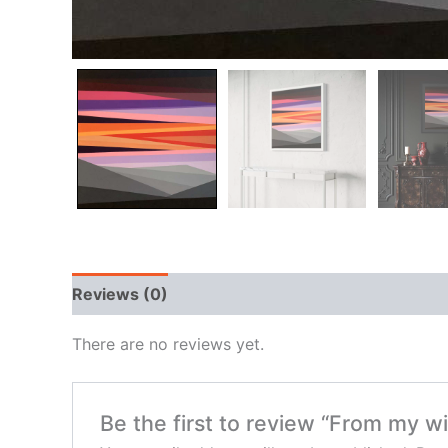
Reviews (0)
There are no reviews yet.
Be the first to review “From my 