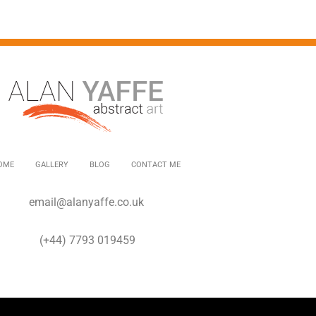
OME
GALLERY
BLOG
CONTACT ME
email@alanyaffe.co.uk
(+44) 7793 019459