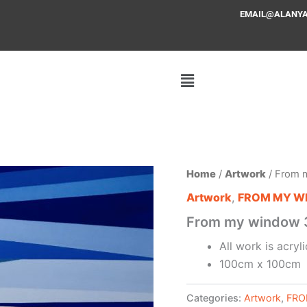
EMAIL@ALANYAFF
Home
/
Artwork
/ From 
Artwork
,
FROM MY W
From my window 
All work is acry
100cm x 100cm
Categories:
Artwork
,
FRO