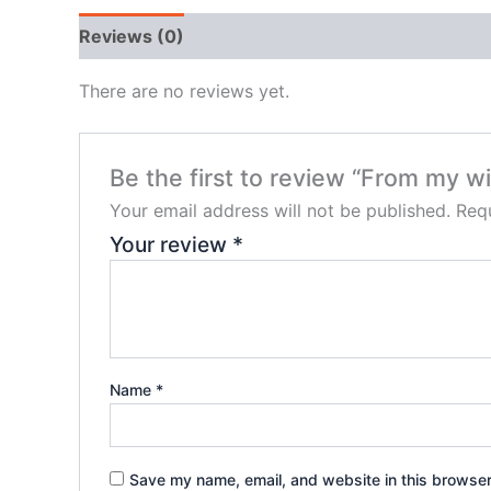
Reviews (0)
There are no reviews yet.
Be the first to review “From my 
Your email address will not be published.
Requ
Your review
*
Name
*
Save my name, email, and website in this browser