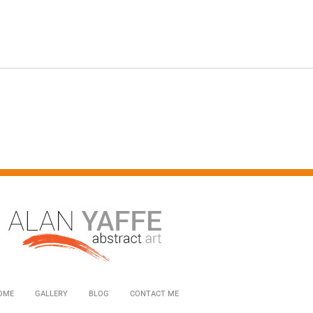
OME
GALLERY
BLOG
CONTACT ME