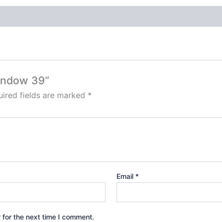
window 39”
ired fields are marked
*
Email
*
 for the next time I comment.