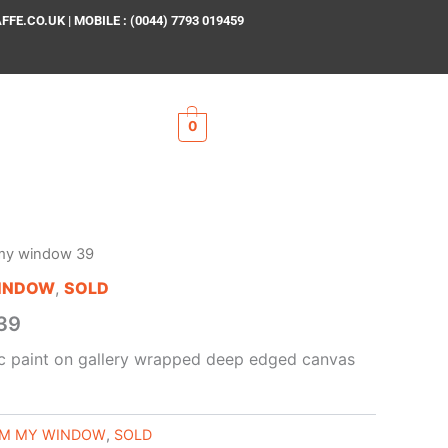
E.CO.UK | MOBILE : (0044) 7793 019459
0
my window 39
INDOW
,
SOLD
39
lic paint on gallery wrapped deep edged canvas
M MY WINDOW
,
SOLD