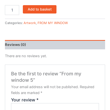
Add to basket
Categories:
Artwork
,
FROM MY WINDOW
Reviews (0)
There are no reviews yet.
Be the first to review “From my
window 5”
Your email address will not be published.
Required
fields are marked
*
Your review
*