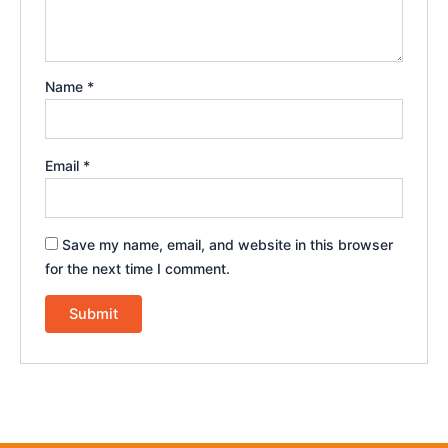
Name
*
Email
*
Save my name, email, and website in this browser
for the next time I comment.