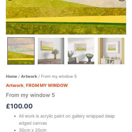
Home
/
Artwork
/ From my window 5
Artwork
,
FROM MY WINDOW
From my window 5
£
100.00
All work is acrylic paint on gallery wrapped deep
edged canvas
30cm x 20cm