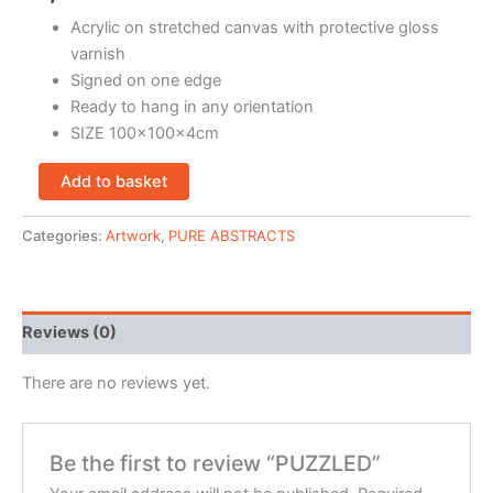
Acrylic on stretched canvas with protective gloss
varnish
Signed on one edge
Ready to hang in any orientation
SIZE 100x100x4cm
Add to basket
Categories:
Artwork
,
PURE ABSTRACTS
Reviews (0)
There are no reviews yet.
Be the first to review “PUZZLED”