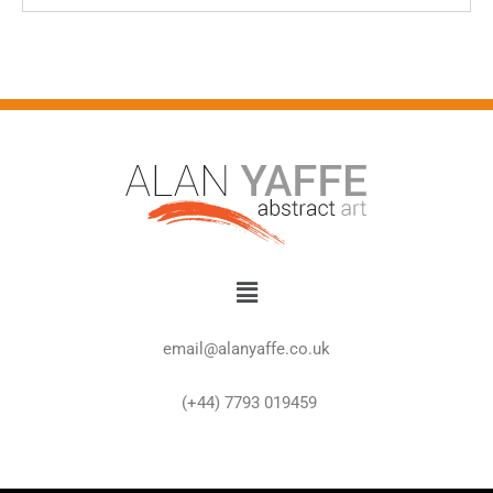
Menu
email@alanyaffe.co.uk
(+44) 7793 019459