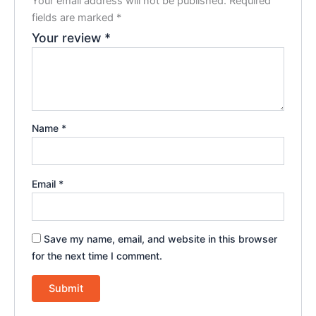
Your email address will not be published.
Required
fields are marked
*
Your review
*
Name
*
Email
*
Save my name, email, and website in this browser
for the next time I comment.