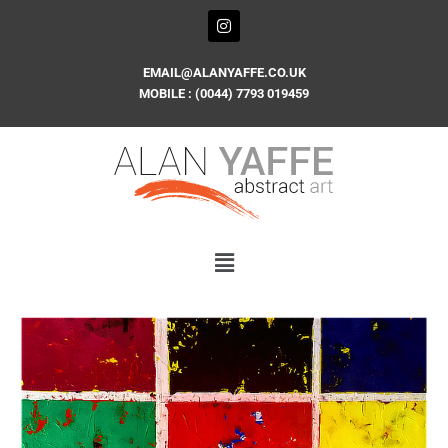
Skip
I
n
to
s
content
t
EMAIL@ALANYAFFE.CO.UK
a
MOBILE : (0044) 7793 019459
g
r
a
m
PUZZLED
quantity