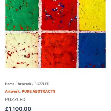
Home
/
Artwork
/ PUZZLED
Artwork
,
PURE ABSTRACTS
PUZZLED
£
1,100.00