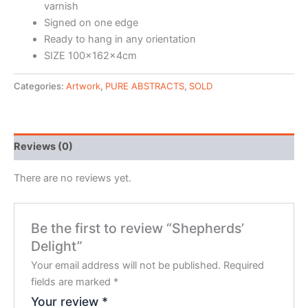
varnish
Signed on one edge
Ready to hang in any orientation
SIZE 100x162x4cm
Categories:
Artwork
,
PURE ABSTRACTS
,
SOLD
Reviews (0)
There are no reviews yet.
Be the first to review “Shepherds’
Delight”
Your email address will not be published.
Required
fields are marked
*
Your review
*