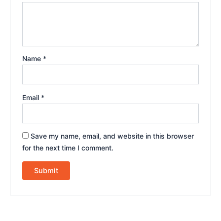
Name
*
Email
*
Save my name, email, and website in this browser
for the next time I comment.