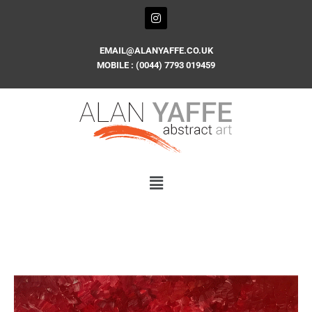
Skip
I
n
to
s
content
t
EMAIL@ALANYAFFE.CO.UK
a
MOBILE : (0044) 7793 019459
g
r
a
m