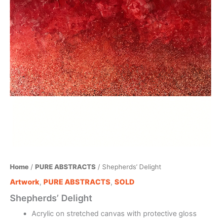
Home
/
PURE ABSTRACTS
/ Shepherds’ Delight
Artwork
,
PURE ABSTRACTS
,
SOLD
Shepherds’ Delight
Acrylic on stretched canvas with protective gloss