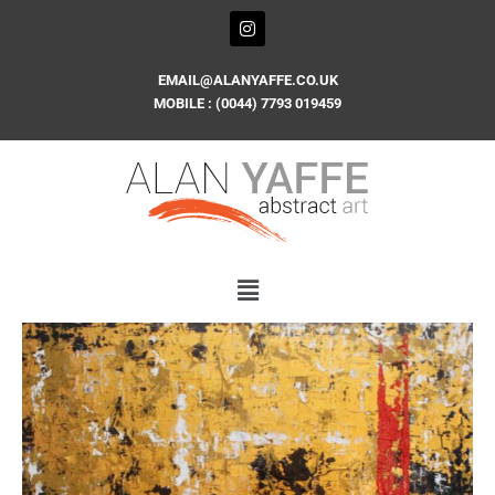
Skip
I
n
to
s
content
t
EMAIL@ALANYAFFE.CO.UK
a
MOBILE : (0044) 7793 019459
g
r
a
m