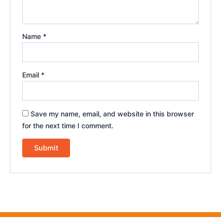
Name
*
Email
*
Save my name, email, and website in this browser
for the next time I comment.