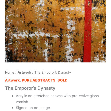
Home
/
Artwork
/ The Emporor’s Dynasty
Artwork
,
PURE ABSTRACTS
,
SOLD
The Emporor’s Dynasty
Acrylic on stretched canvas with protective gloss
varnish
Signed on one edge