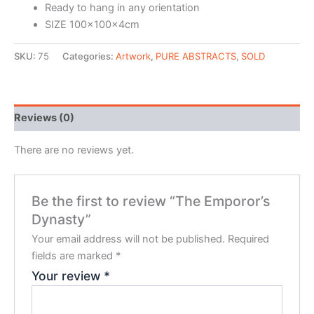
Ready to hang in any orientation
SIZE 100x100x4cm
SKU:
75
Categories:
Artwork
,
PURE ABSTRACTS
,
SOLD
Reviews (0)
There are no reviews yet.
Be the first to review “The Emporor’s
Dynasty”
Your email address will not be published.
Required
fields are marked
*
Your review
*